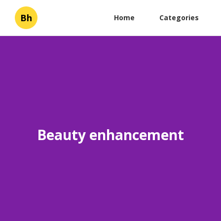
Bh
Home
Categories
Beauty enhancement