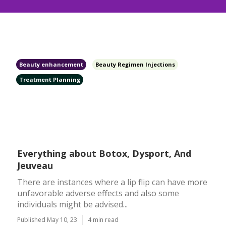
Beauty enhancement
Beauty Regimen Injections
Treatment Planning
Everything about Botox, Dysport, And
Jeuveau
There are instances where a lip flip can have more
unfavorable adverse effects and also some
individuals might be advised...
Published May 10, 23
4 min read