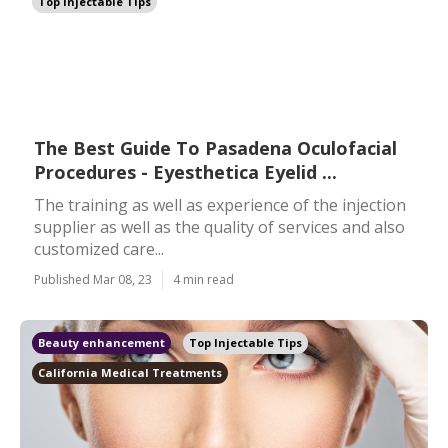
Top Injectable Tips
The Best Guide To Pasadena Oculofacial
Procedures - Eyesthetica Eyelid ...
The training as well as experience of the injection
supplier as well as the quality of services and also
customized care...
Published Mar 08, 23
4 min read
Beauty enhancement
Top Injectable Tips
California Medical Treatments