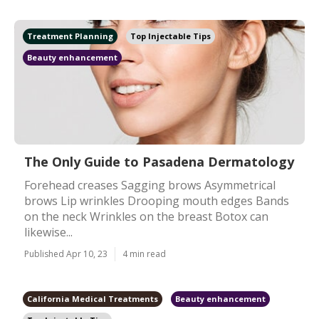
Treatment Planning
Top Injectable Tips
Beauty enhancement
The Only Guide to Pasadena Dermatology
Forehead creases Sagging brows Asymmetrical
brows Lip wrinkles Drooping mouth edges Bands
on the neck Wrinkles on the breast Botox can
likewise...
Published Apr 10, 23
4 min read
California Medical Treatments
Beauty enhancement