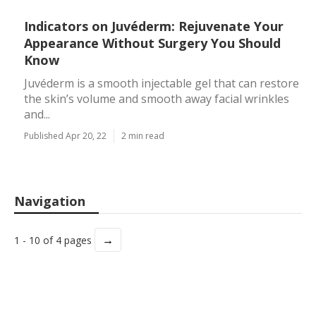
Indicators on Juvéderm: Rejuvenate Your
Appearance Without Surgery You Should
Know
Juvéderm is a smooth injectable gel that can restore
the skin’s volume and smooth away facial wrinkles
and...
Published Apr 20, 22
2 min read
Navigation
→
1 - 10 of 4 pages