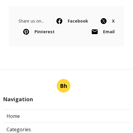
Share us on...
Facebook
X
Pinterest
Email
Bh
Navigation
Home
Categories