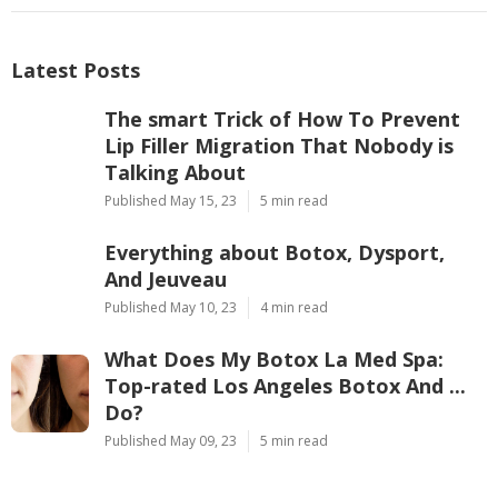
Latest Posts
The smart Trick of How To Prevent
Lip Filler Migration That Nobody is
Talking About
Published May 15, 23
5 min read
Everything about Botox, Dysport,
And Jeuveau
Published May 10, 23
4 min read
What Does My Botox La Med Spa:
Top-rated Los Angeles Botox And ...
Do?
Published May 09, 23
5 min read