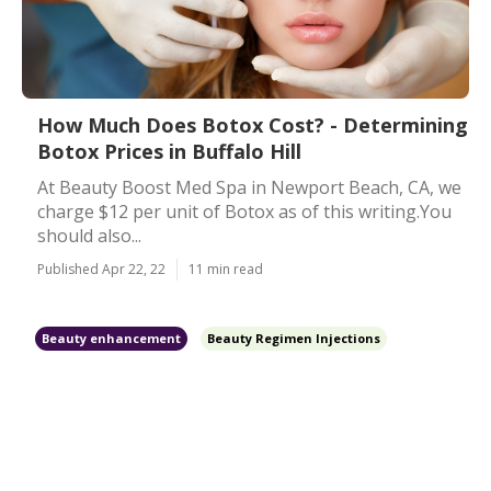
How Much Does Botox Cost? - Determining
Botox Prices in Buffalo Hill
At Beauty Boost Med Spa in Newport Beach, CA, we
charge $12 per unit of Botox as of this writing.You
should also...
Published Apr 22, 22
11 min read
Beauty enhancement
Beauty Regimen Injections