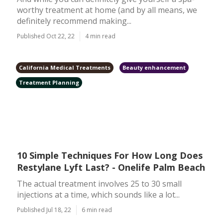
worthy treatment at home (and by all means, we
definitely recommend making...
Published Oct 22, 22
4 min read
California Medical Treatments
Beauty enhancement
Treatment Planning
10 Simple Techniques For How Long Does
Restylane Lyft Last? - Onelife Palm Beach
The actual treatment involves 25 to 30 small
injections at a time, which sounds like a lot...
Published Jul 18, 22
6 min read