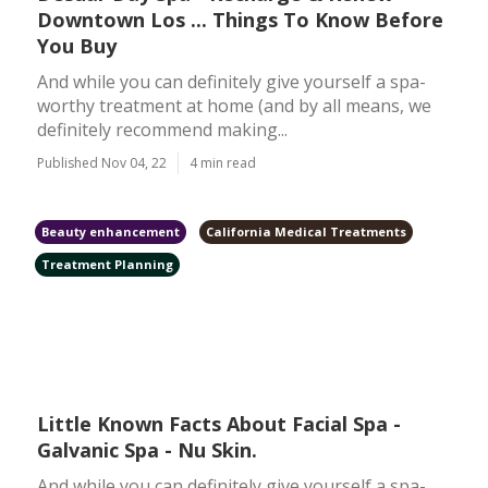
Downtown Los ... Things To Know Before
You Buy
And while you can definitely give yourself a spa-
worthy treatment at home (and by all means, we
definitely recommend making...
Published Nov 04, 22
4 min read
Beauty enhancement
California Medical Treatments
Treatment Planning
Little Known Facts About Facial Spa -
Galvanic Spa - Nu Skin.
And while you can definitely give yourself a spa-