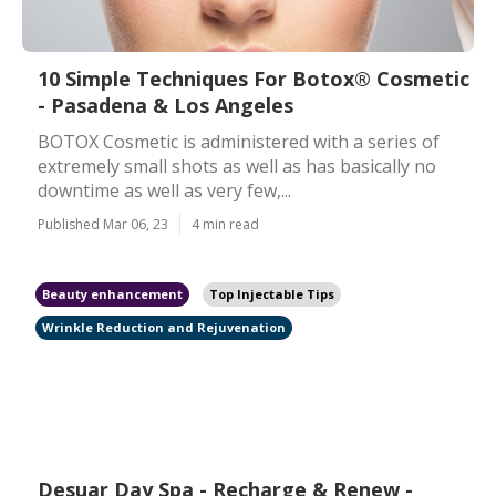
10 Simple Techniques For Botox® Cosmetic
- Pasadena & Los Angeles
BOTOX Cosmetic is administered with a series of
extremely small shots as well as has basically no
downtime as well as very few,...
Published Mar 06, 23
4 min read
Beauty enhancement
Top Injectable Tips
Wrinkle Reduction and Rejuvenation
Desuar Day Spa - Recharge & Renew -