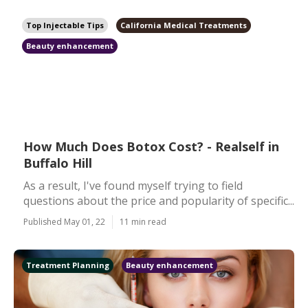
Top Injectable Tips
California Medical Treatments
Beauty enhancement
How Much Does Botox Cost? - Realself in
Buffalo Hill
As a result, I've found myself trying to field
questions about the price and popularity of specific...
Published May 01, 22
11 min read
Treatment Planning
Beauty enhancement